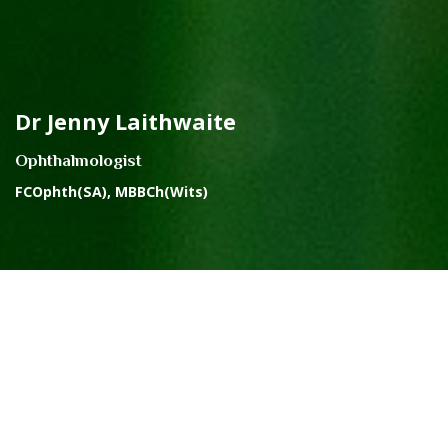
Dr Jenny Laithwaite
Ophthalmologist
FCOphth(SA), MBBCh(Wits)
ABOUT THE PRACTICE