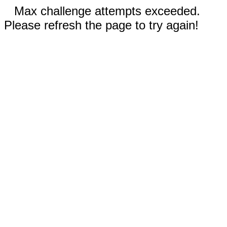
Max challenge attempts exceeded.
Please refresh the page to try again!